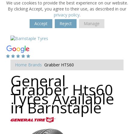
We use cookies to provide the best experience on our website.
By clicking Accept, you agree to their use, as described in our
privacy policy
.
Accept
Reject
Manage
Home
Brands
Grabber HTS60
General
Grabber Hts60
Tyres Available
in Barnstaple