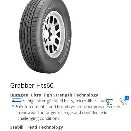
Grabber Hts60
Duragen: Ultra High Strength Technology
0
Ultra high strength steel belts, micro-fiber casing
reinforcements, and broad tyre contour provides even
treadwear for longer mileage and confidence in
challenging conditions.
Stabili Tread Technology