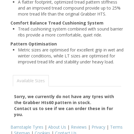
A flatter footprint, optimized tread pattern stiffness
and an improved tread compound provide up to 25%
more tread life than the original Grabber HTS.
Comfort Balance Tread Cushioning System
Tread cushioning system combined with sound barrier
ribs provide a more comfortable, quiet ride.
Pattern Optimisation
Metric sizes are optimised for excellent grip in wet and
winter conditions, while LT sizes are optimised for
improved tread life and stability under heavy load.
Available Sizes
Sorry, we currently do not have any tyres with
the
Grabber Hts60
pattern in stock.
Contact us to see if we can order these in for
you.
Barnstaple Tyres
|
About Us
|
Reviews
|
Privacy
|
Terms
|
Sitemap
|
Cookies
|
Contact Us