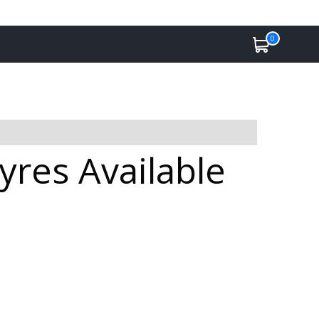
0
res Available