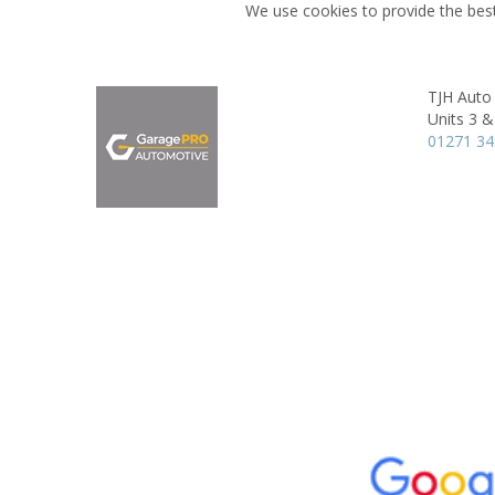
We use cookies to provide the best
TJH Auto
Units 3 &
01271 3