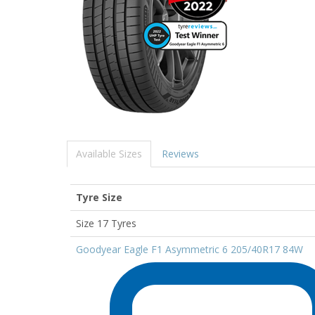
Available Sizes
Reviews
Tyre Size
Size 17 Tyres
Goodyear Eagle F1 Asymmetric 6 205/40R17 84W