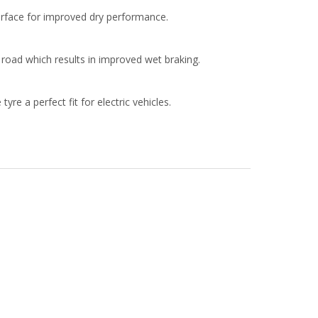
surface for improved dry performance.
road which results in improved wet braking.
re a perfect fit for electric vehicles.