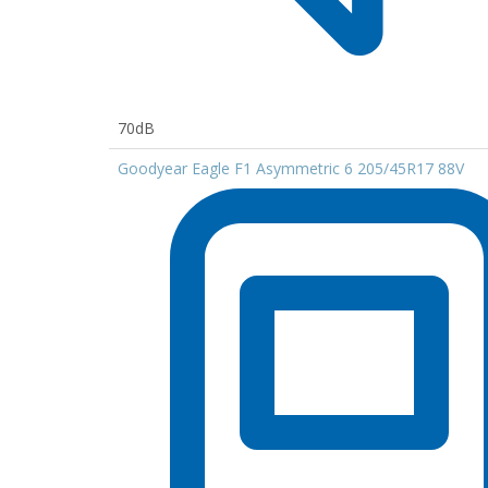
70dB
Goodyear Eagle F1 Asymmetric 6 205/45R17 88V