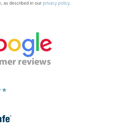
e, as described in our
privacy policy
.