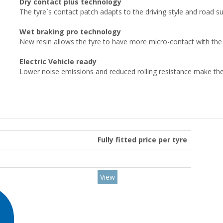
Dry contact plus technology
The tyre`s contact patch adapts to the driving style and road 
Wet braking pro technology
New resin allows the tyre to have more micro-contact with the 
Electric Vehicle ready
Lower noise emissions and reduced rolling resistance make the ty
Fully fitted price per tyre
View