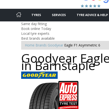
TYRES
SERVICES
TYRE ADVICE & HELP
Same day fitting
Book online Today
Local tyre experts
Best brands available
Home
Brands
Goodyear
Eagle F1 Asymmetric 6
Goodyear Eagle
in Barnstaple