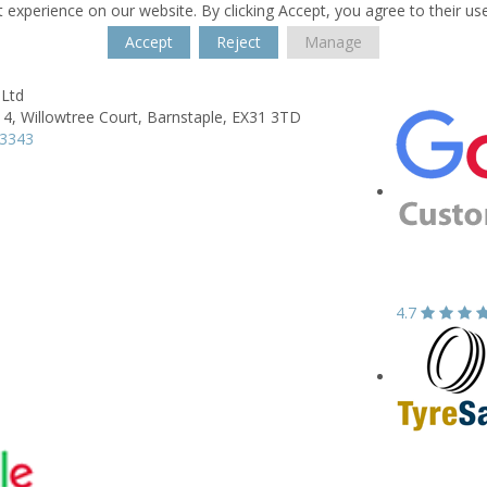
 experience on our website. By clicking Accept, you agree to their us
Accept
Reject
Manage
 Ltd
 4,
Willowtree Court,
Barnstaple,
EX31 3TD
43343
4.7