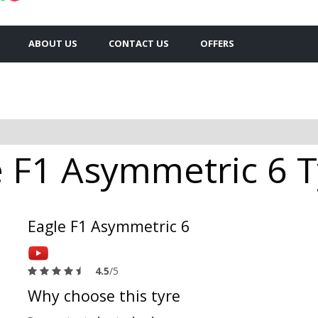
ABOUT US
CONTACT US
OFFERS
 F1 Asymmetric 6 Ty
Eagle F1 Asymmetric 6
4.5
/5
Why choose this tyre