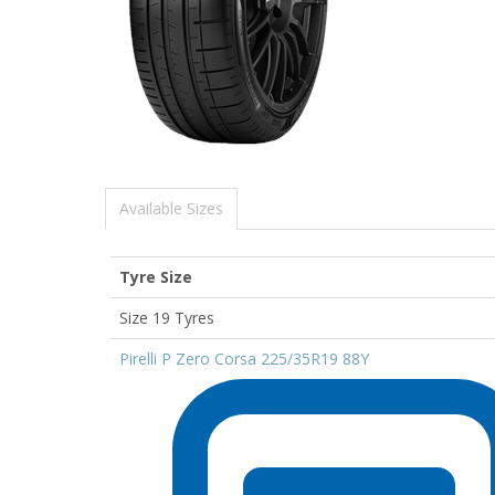
Available Sizes
Tyre Size
Size 19 Tyres
Pirelli P Zero Corsa 225/35R19 88Y