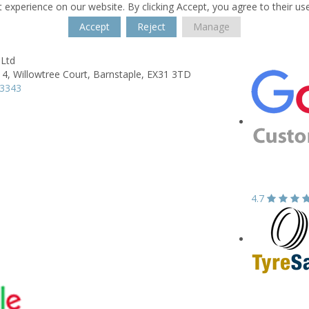
 experience on our website. By clicking Accept, you agree to their us
Accept
Reject
Manage
 Ltd
 4,
Willowtree Court,
Barnstaple,
EX31 3TD
43343
4.7