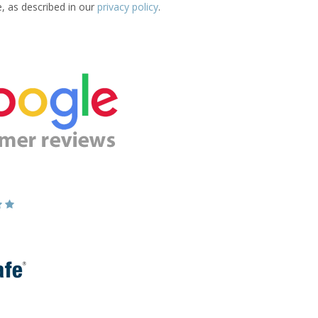
e, as described in our
privacy policy
.