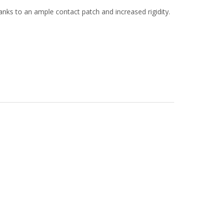
anks to an ample contact patch and increased rigidity.