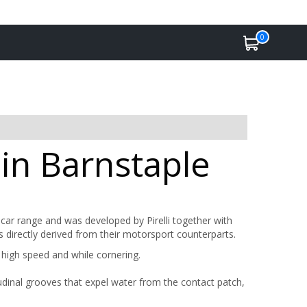
0
 in Barnstaple
ar range and was developed by Pirelli together with
 directly derived from their motorsport counterparts.
at high speed and while cornering.
tudinal grooves that expel water from the contact patch,