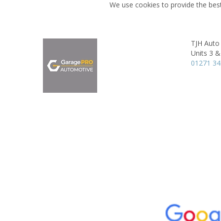
We use cookies to provide the best
TJH Auto
Units 3 &
01271 3