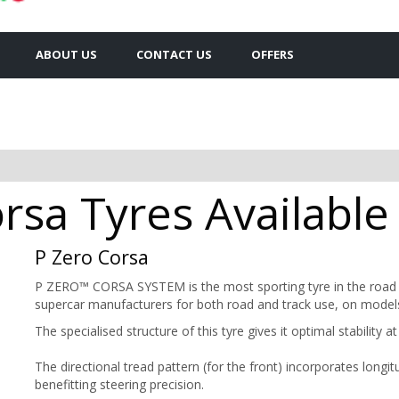
ABOUT US
CONTACT US
OFFERS
orsa Tyres Available
P Zero Corsa
P ZERO™ CORSA SYSTEM is the most sporting tyre in the road c
supercar manufacturers for both road and track use, on models
The specialised structure of this tyre gives it optimal stability 
The directional tread pattern (for the front) incorporates longi
benefitting steering precision.