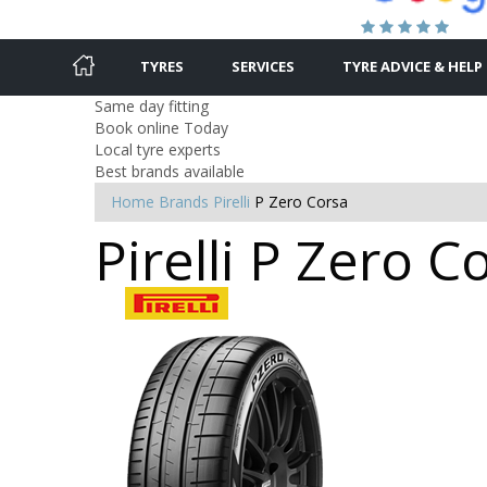
TYRES
SERVICES
TYRE ADVICE & HELP
Same day fitting
Book online Today
Local tyre experts
Best brands available
Home
Brands
Pirelli
P Zero Corsa
Pirelli P Zero C