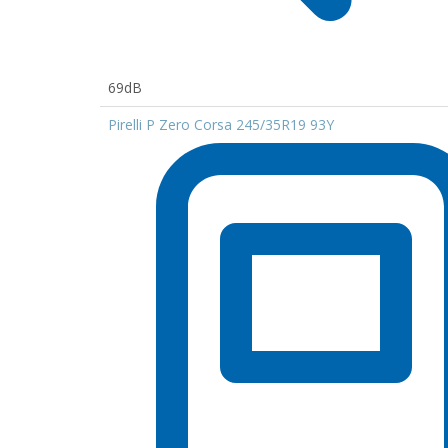
69dB
Pirelli P Zero Corsa 245/35R19 93Y