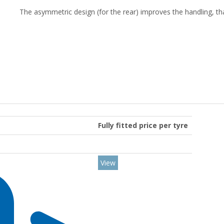
The asymmetric design (for the rear) improves the handling, th
Fully fitted price per tyre
View